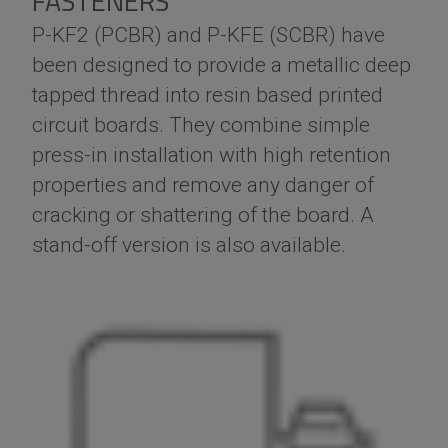
FASTENERS
P-KF2 (PCBR) and P-KFE (SCBR) have
been designed to provide a metallic deep
tapped thread into resin based printed
circuit boards. They combine simple
press-in installation with high retention
properties and remove any danger of
cracking or shattering of the board. A
stand-off version is also available.