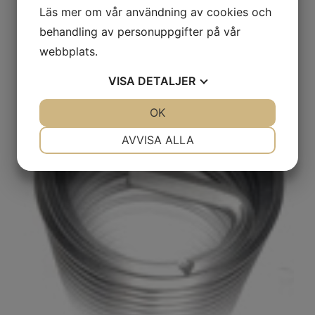
Läs mer om vår användning av cookies och
machine assembly are available.
behandling av personuppgifter på vår
webbplats.
VISA
DETALJER
JA
NEJ
OK
JA
NEJ
NÖDVÄNDIG
INSTÄLLNINGAR
AVVISA ALLA
JA
NEJ
JA
NEJ
MARKNADSFÖRING
STATISTIK