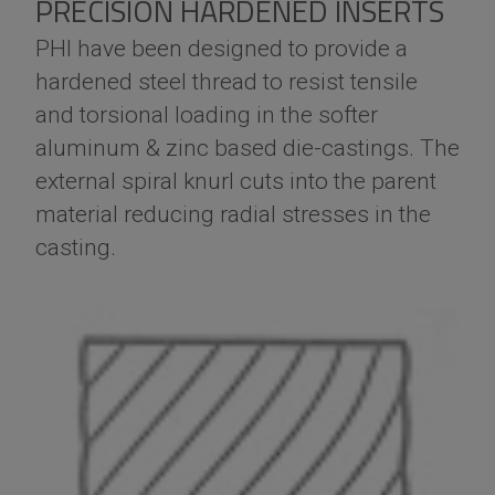
PRECISION HARDENED INSERTS
PHI have been designed to provide a
hardened steel thread to resist tensile
and torsional loading in the softer
aluminum & zinc based die-castings. The
external spiral knurl cuts into the parent
material reducing radial stresses in the
casting.