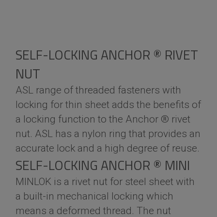
SELF-LOCKING ANCHOR ® RIVET
NUT
ASL range of threaded fasteners with
locking for thin sheet adds the benefits of
a locking function to the Anchor ® rivet
nut. ASL has a nylon ring that provides an
accurate lock and a high degree of reuse.
SELF-LOCKING ANCHOR ® MINI
MINLOK is a rivet nut for steel sheet with
a built-in mechanical locking which
means a deformed thread. The nut