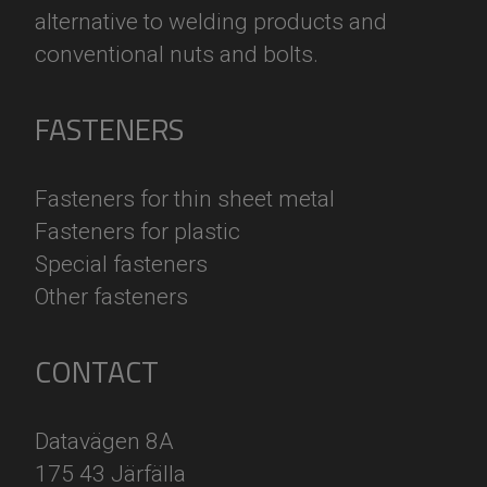
alternative to welding products and
conventional nuts and bolts.
FASTENERS
F
asteners for thin sheet metal
F
asteners for plastic
S
pecial fasteners
O
ther fasteners
CONTACT
Datavägen 8A
175 43 Järfälla