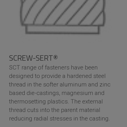
SCREW-SERT®
SCT range of fasteners have been
designed to provide a hardened steel
thread in the softer aluminum and zinc
based die-castings, magnesium and
thermosetting plastics. The external
thread cuts into the parent material
reducing radial stresses in the casting.