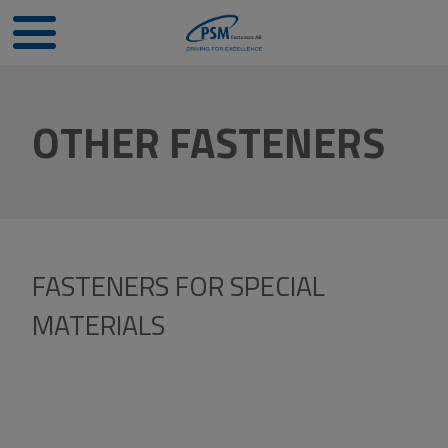
OTHER FASTENERS
FASTENERS FOR SPECIAL
MATERIALS