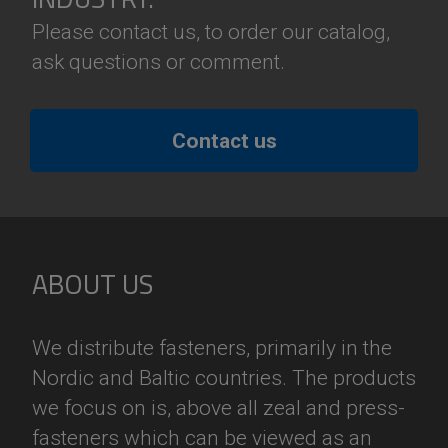
Please contact us, to order our catalog,
ask questions or comment.
Contact us
ABOUT US
We distribute fasteners, primarily in the
Nordic and Baltic countries. The products
we focus on is, above all zeal and press-
fasteners which can be viewed as an