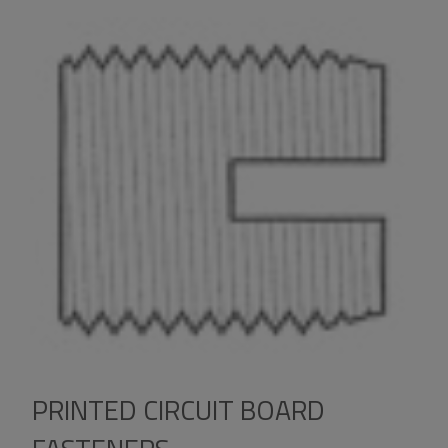
PRINTED CIRCUIT BOARD