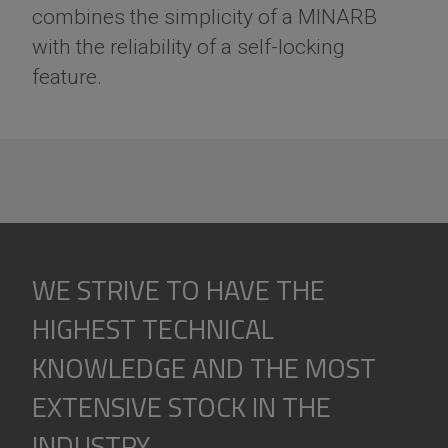
combines the simplicity of a MINARB
with the reliability of a self-locking
feature.
WE STRIVE TO HAVE THE
HIGHEST TECHNICAL
KNOWLEDGE AND THE MOST
EXTENSIVE STOCK IN THE
INDUSTRY.